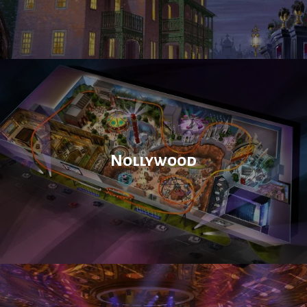
Nollywood