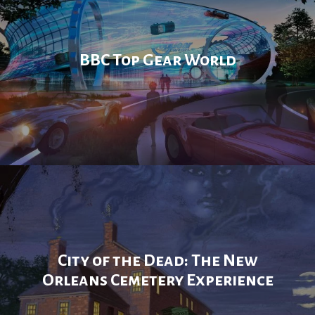
BBC Top Gear World
City of the Dead: The New
Orleans Cemetery Experience