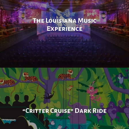
The Louisiana Music
Experience
“Critter Cruise” Dark Ride