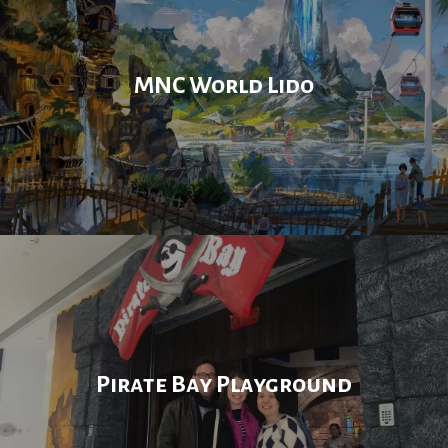
MNC World Lido
Pirate Bay Playground