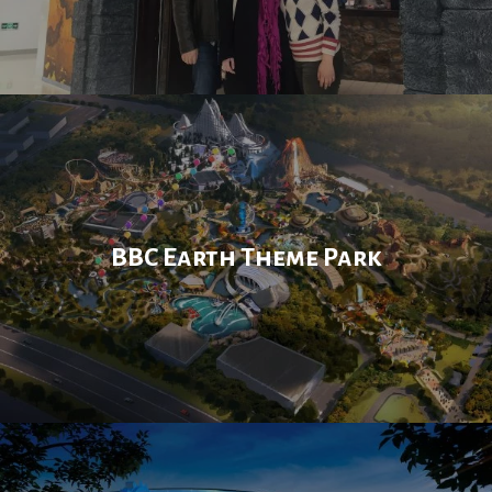
BBC Earth Theme Park