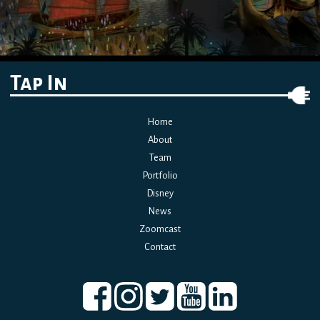
Tap In
Home
About
Team
Portfolio
Disney
News
Zoomcast
Contact