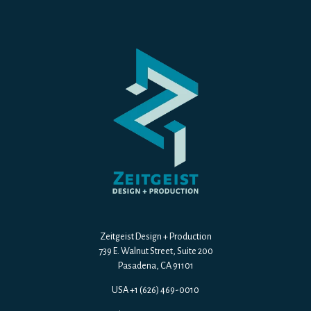
Zeitgeist Design + Production
739 E. Walnut Street, Suite 200
Pasadena, CA 91101
USA +1 (626) 469-0010