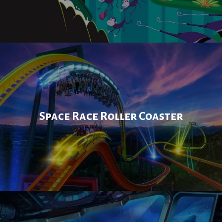
Space Race Roller Coaster