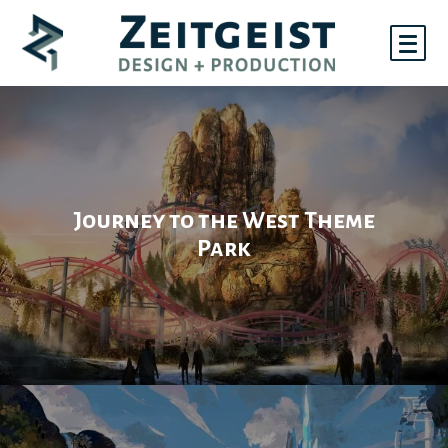
Skip
to
content
Portfolio
Journey to the West Theme
Park