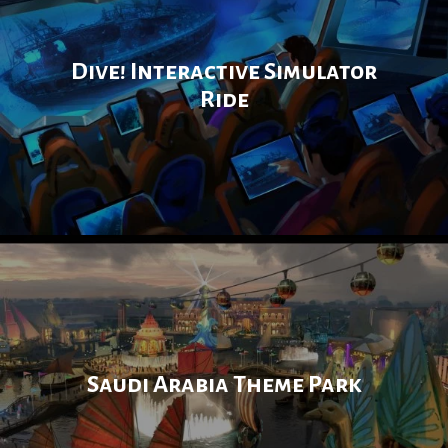
Dive! Interactive Simulator
Ride
Saudi Arabia Theme Park