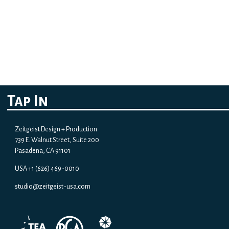
Tap In
Zeitgeist Design + Production
739 E. Walnut Street, Suite 200
Pasadena, CA 91101
USA +1 (626) 469-0010
studio@zeitgeist-usa.com