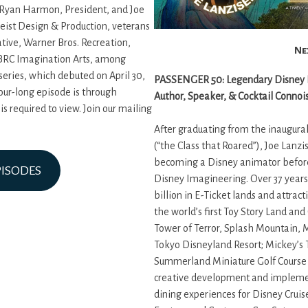
 Ryan Harmon, President, and Joe
geist Design & Production, veterans
tive, Warner Bros. Recreation,
Ne
 BRC Imagination Arts, among
 series, which debuted on April 30,
PASSENGER 50: Legendary Disney Im
our-long episode is through
Author, Speaker, & Cocktail Connoi
 required to view. Join our mailing
After graduating from the inaugural
(“the Class that Roared”), Joe Lanzi
becoming a Disney animator before
PISODES
Disney Imagineering. Over 37 years
billion in E-Ticket lands and attrac
the world’s first Toy Story Land an
Tower of Terror, Splash Mountain,
Tokyo Disneyland Resort; Mickey’s
Summerland Miniature Golf Course 
creative development and implemen
dining experiences for Disney Cruis