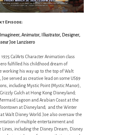
xt Episode:
agineer, Animator, Illustrator, Designer,
sseur Joe Lanzisero
 1975 CalArts Character Animation class
sero fulfilled his childhood dream of
 working his way up to the top of Walt
, Joe served as creative lead on some US$9
tions, including Mystic Point (Mystic Manor),
d Grizzly Gulch at Hong Kong Disneyland;
 Mermaid Lagoon and Arabian Coast at the
 Toontown at Disneyland; and the Winter
at Walt Disney World. Joe also oversaw the
tation of multiple entertainment and
e Lines, including the Disney Dream, Disney