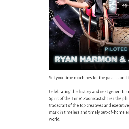
Set your time machines for the past . . . and 
Celebrating the history and next generatio
Spirit of the Time” Zoomcast shares the phil
tradecraft of the top creatives and executi
mark in timeless and timely out-of-home en
world.