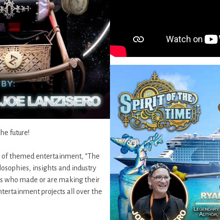
the future!
n of themed entertainment, “The
osophies, insights and industry
ves who made or are making their
tertainment projects all over the