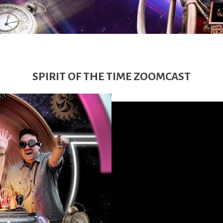
SPIRIT OF THE TIME ZOOMCAST