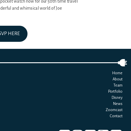
 pocket watch now for our 50th time travel
nderful and whimsical world of Joe
SVP HERE
Home
About
Team
Portfolio
Disney
News
Zoomcast
Contact