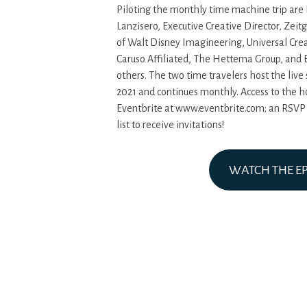
Piloting the monthly time machine trip are
Lanzisero, Executive Creative Director, Zeit
of Walt Disney Imagineering, Universal Crea
Caruso Affiliated, The Hettema Group, and
others. The two time travelers host the live
2021 and continues monthly. Access to the h
Eventbrite at www.eventbrite.com; an RSVP is
list to receive invitations!
WATCH THE E