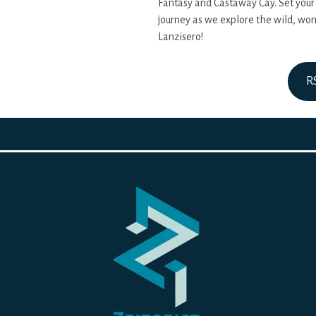
Fantasy and Castaway Cay. Set your
journey as we explore the wild, wo
Lanzisero!
R