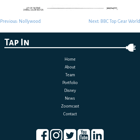
Post
Previous:
Nollywood
Next:
BBC Top Gear World
navigation
Tap In
Home
About
Team
Portfolio
Disney
News
Zoomcast
Contact