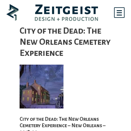
Skip
to
content
City of the Dead: The
New Orleans Cemetery
Experience
City of the Dead: The New Orleans
Cemetery Experience – New Orleans –