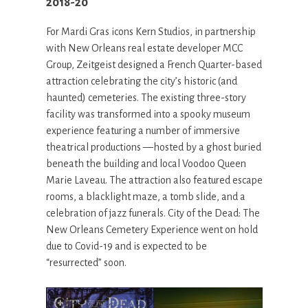
2018-20
For Mardi Gras icons Kern Studios, in partnership
with New Orleans real estate developer MCC
Group, Zeitgeist designed a French Quarter-based
attraction celebrating the city’s historic (and
haunted) cemeteries. The existing three-story
facility was transformed into a spooky museum
experience featuring a number of immersive
theatrical productions —hosted by a ghost buried
beneath the building and local Voodoo Queen
Marie Laveau. The attraction also featured escape
rooms, a blacklight maze, a tomb slide, and a
celebration of jazz funerals. City of the Dead: The
New Orleans Cemetery Experience went on hold
due to Covid-19 and is expected to be
“resurrected” soon.