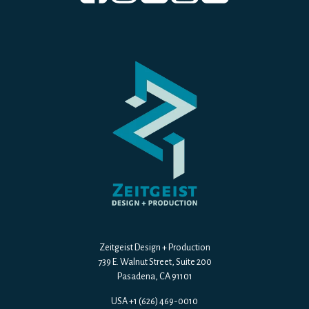
Zeitgeist Design + Production
739 E. Walnut Street, Suite 200
Pasadena, CA 91101
USA +1 (626) 469-0010