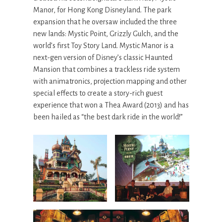
Manor, for Hong Kong Disneyland. The park
expansion that he oversaw included the three
new lands: Mystic Point, Grizzly Gulch, and the
world’s first Toy Story Land. Mystic Manor is a
next-gen version of Disney’s classic Haunted
Mansion that combines a trackless ride system
with animatronics, projection mapping and other
special effects to create a story-rich guest
experience that won a Thea Award (2013) and has
been hailed as “the best dark ride in the world!”