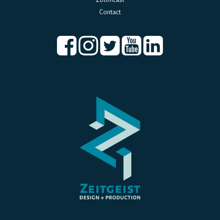
Contact