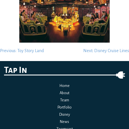
Post
Previous:
Toy Story Land
Next:
Disney Cruise Lines
navigation
Tap In
Home
About
Team
Portfolio
Disney
News
Zoomcast