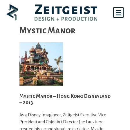
Skip
to
content
Mystic Manor
Mystic Manor – Hong Kong Disneyland
– 2013
As a Disney Imagineer, Zeitgeist Executive Vice
President and Chief Art Director Joe Lanzisero
created his second signature dark ride, Mystic