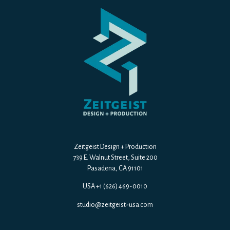
Zeitgeist Design + Production
739 E. Walnut Street, Suite 200
Pasadena, CA 91101
USA +1 (626) 469-0010
studio@zeitgeist-usa.com