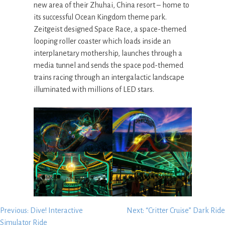
new area of their Zhuhai, China resort – home to
its successful Ocean Kingdom theme park.
Zeitgeist designed Space Race, a space-themed
looping roller coaster which loads inside an
interplanetary mothership, launches through a
media tunnel and sends the space pod-themed
trains racing through an intergalactic landscape
illuminated with millions of LED stars.
Post
Previous:
Dive! Interactive
Next:
“Critter Cruise” Dark Ride
Simulator Ride