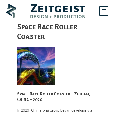
Skip
to
content
Space Race Roller
Coaster
Space Race Roller Coaster – Zhuhai,
China – 2020
In 2020, Chimelong Group began developing a