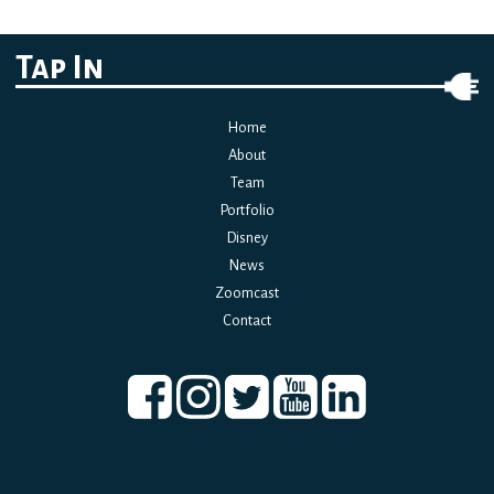
navigation
Tap In
Home
About
Team
Portfolio
Disney
News
Zoomcast
Contact