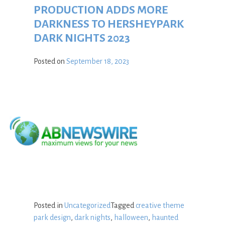
PRODUCTION ADDS MORE
DARKNESS TO HERSHEYPARK
DARK NIGHTS 2023
Posted on
September 18, 2023
Posted in
Uncategorized
Tagged
creative theme
park design
,
dark nights
,
halloween
,
haunted