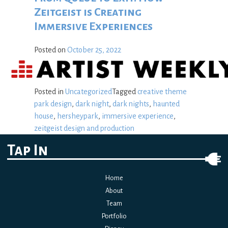
Zeitgeist is Creating
Immersive Experiences
Posted on
October 25, 2022
Posted in
Uncategorized
Tagged
creative theme
park design
,
dark night
,
dark nights
,
haunted
house
,
hersheypark
,
immersive experience
,
zeitgeist design and production
Tap In
Home
About
Team
Portfolio