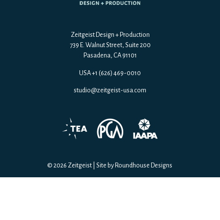
Zeitgeist Design + Production
739 E. Walnut Street, Suite 200
Pasadena, CA 91101
USA +1 (626) 469-0010
studio@zeitgeist-usa.com
© 2026 Zeitgeist
|
Site by Roundhouse Designs