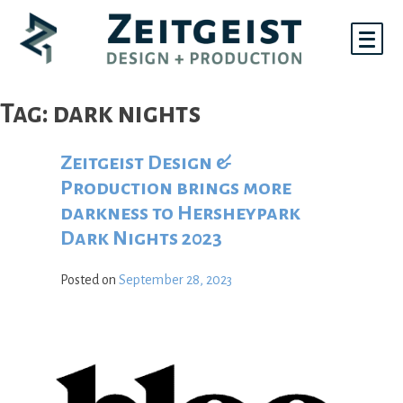
Skip
to
content
Tag:
dark nights
Zeitgeist Design &
Production brings more
darkness to Hersheypark
Dark Nights 2023
Posted on
September 28, 2023