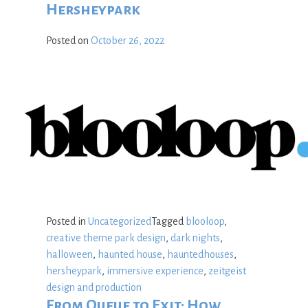
Hersheypark
Posted on
October 26, 2022
Posted in
Uncategorized
Tagged
blooloop
,
creative theme park design
,
dark nights
,
halloween
,
haunted house
,
hauntedhouses
,
hersheypark
,
immersive experience
,
zeitgeist
design and production
From Queue to Exit: How