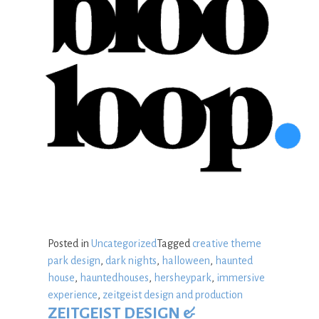
Posted in
Uncategorized
Tagged
creative theme
park design
,
dark nights
,
halloween
,
haunted
house
,
hauntedhouses
,
hersheypark
,
immersive
experience
,
zeitgeist design and production
ZEITGEIST DESIGN &