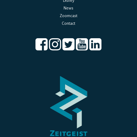
Disney
News
Zoomcast
Contact