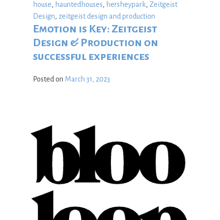
house
,
hauntedhouses
,
hersheypark
,
Zeitgeist
Design
,
zeitgeist design and production
Emotion is Key: Zeitgeist
Design & Production on
successful experiences
Posted on
March 31, 2023