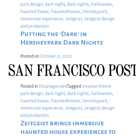
park design
,
dark night
,
dark nights
,
halloween
,
haunted house
,
hauntedhouses
,
hersheypark
,
immersive experience
,
zeitgeist
,
zeitgeist design
and production
Putting the ‘Dark’ in
Hersheypark Dark Nights
Posted on
October 31, 2022
Posted in
Uncategorized
Tagged
creative theme
park design
,
dark night
,
dark nights
,
halloween
,
haunted house
,
hauntedhouses
,
hersheypark
,
immersive experience
,
zeitgeist
,
zeitgeist design
and production
Zeitgeist brings immersive
haunted house experiences to