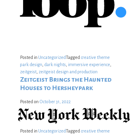
Posted in
Uncategorized
Tagged
creative theme
park design
,
dark nights
,
immersive experience
,
zeitgeist
,
zeitgeist design and production
Zeitgeist Brings the Haunted
Houses to Hersheypark
Posted on
October 31, 2022
Posted in
Uncategorized
Tagged
creative theme