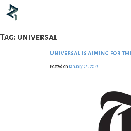
Skip
to
content
Tag:
universal
Universal is aiming for th
Posted on
January 25, 2023