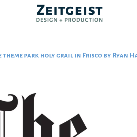
e theme park holy grail in Frisco by Ryan 