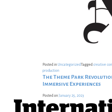
Posted in
Uncategorized
Tagged
creative co
production
The Theme Park Revolution
Immersive Experiences
Posted on
January 25, 2023