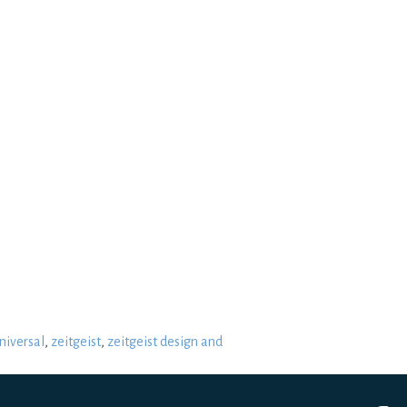
niversal
,
zeitgeist
,
zeitgeist design and