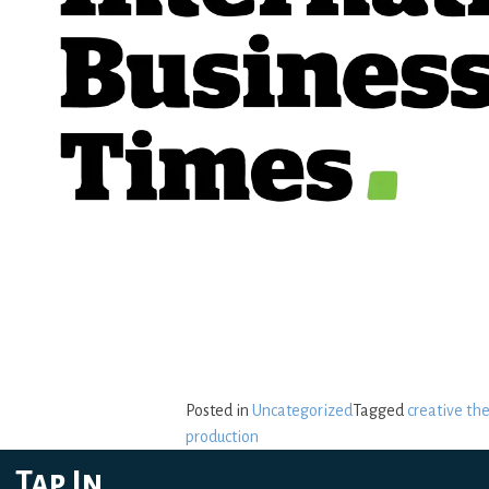
Posted in
Uncategorized
Tagged
creative th
production
Tap In