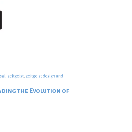
sal
,
zeitgeist
,
zeitgeist design and
ading the Evolution of