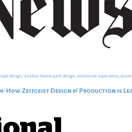
ncept design
,
creative theme park design
,
immersive experience
,
univer
: How Zeitgeist Design & Production is Le