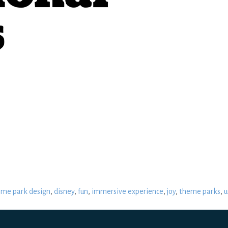
eme park design
,
disney
,
fun
,
immersive experience
,
joy
,
theme parks
,
u