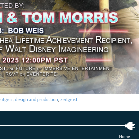
eitgeist design and production
,
zeitgeist
Home