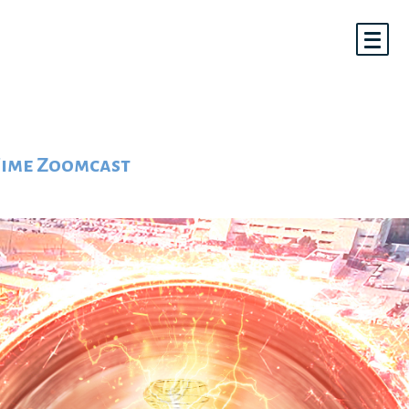
 Time Zoomcast