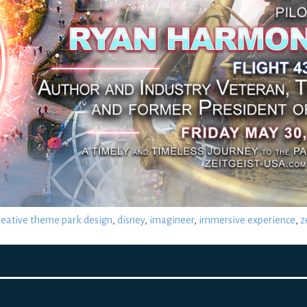
reative theme park design
,
disney
,
imagineer
,
immersive experience
,
z