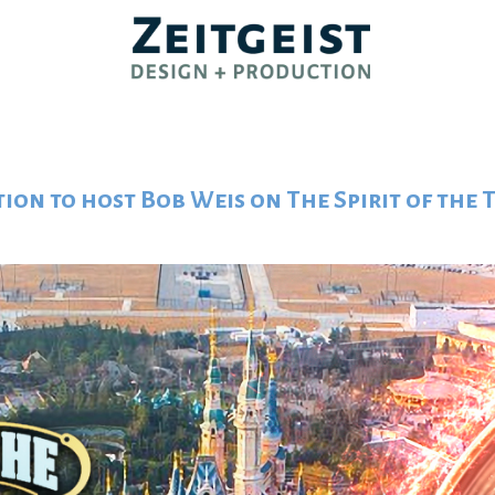
tion to host Bob Weis on The Spirit of the