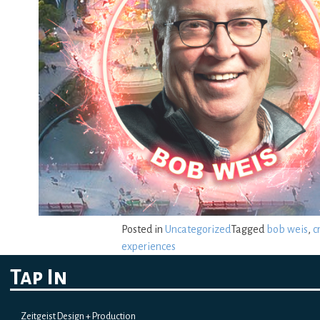
Posted in
Uncategorized
Tagged
bob weis
,
c
experiences
Tap In
Zeitgeist Design + Production