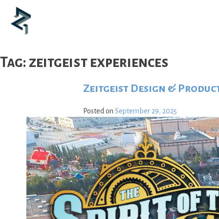
Skip
to
content
Tag:
zeitgeist experiences
Zeitgeist Design & Produc
Posted on
September 29, 2025