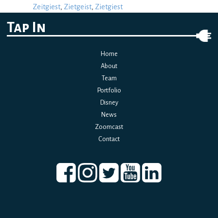
Zeitgiest
,
Zietgeist
,
Zietgiest
Tap In
Home
About
Team
Portfolio
Disney
News
Zoomcast
Contact