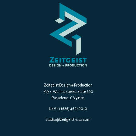
Zeitgeist Design + Production
739 E. Walnut Street, Suite 200
Pasadena, CA 91101
USA +1 (626) 469-0010
studio@zeitgeist-usa.com