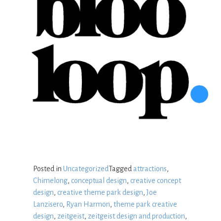
Posted in
Uncategorized
Tagged
attractions
,
Chimelong
,
conceptual design
,
creative concept
design
,
creative theme park design
,
Joe
Lanzisero
,
Ryan Harmon
,
theme park creative
design
,
zeitgeist
,
zeitgeist design and production
,