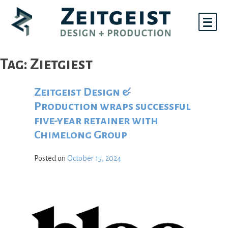
Skip
to
content
Tag:
Zietgiest
Zeitgeist Design &
Production wraps successful
five-year retainer with
Chimelong Group
Posted on
October 15, 2024